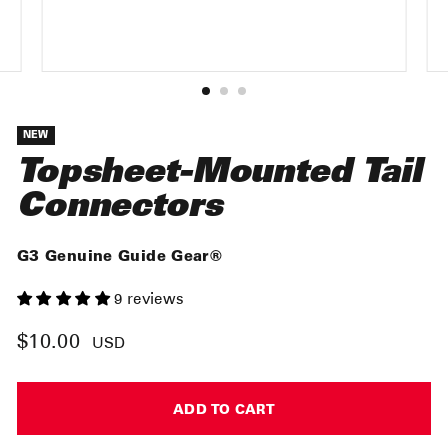
NEW
Topsheet-Mounted Tail
Connectors
G3 Genuine Guide Gear®
9 reviews
$10.00
Regular
USD
price
ADD TO CART