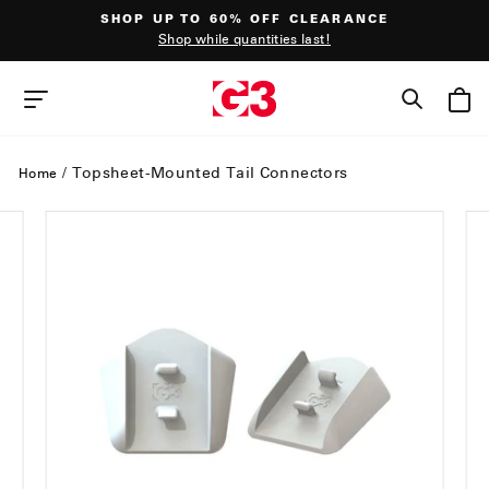
Skip
SHOP UP TO 60% OFF CLEARANCE
to
Shop while quantities last!
content
Pause
slideshow
SEAR
SITE NAVIGATION
/
Topsheet-Mounted Tail Connectors
Home