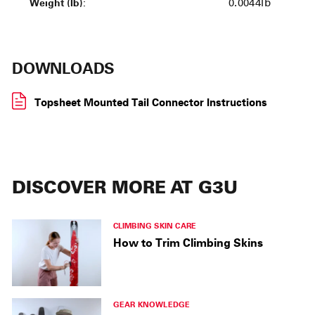
Weight (lb):
0.0044lb
DOWNLOADS
Topsheet Mounted Tail Connector Instructions
DISCOVER MORE AT G3U
CLIMBING SKIN CARE
How to Trim Climbing Skins
GEAR KNOWLEDGE