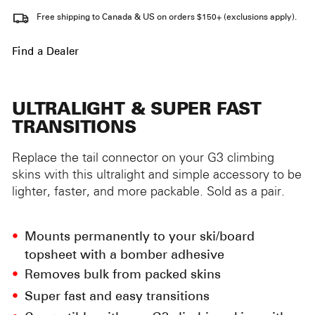
Free shipping to Canada & US on orders $150+ (exclusions apply).
Find a Dealer
ULTRALIGHT & SUPER FAST
TRANSITIONS
Replace the tail connector on your G3 climbing
skins with this ultralight and simple accessory to be
lighter, faster, and more packable. Sold as a pair.
Mounts permanently to your ski/board
topsheet with a bomber adhesive
Removes bulk from packed skins
Super fast and easy transitions