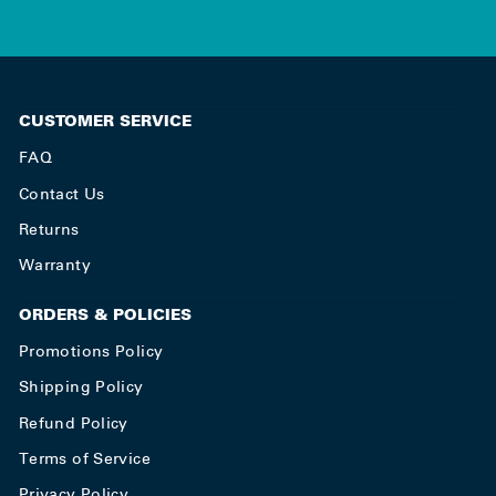
CUSTOMER SERVICE
FAQ
Contact Us
Returns
Warranty
ORDERS & POLICIES
Promotions Policy
Shipping Policy
Refund Policy
Terms of Service
Privacy Policy