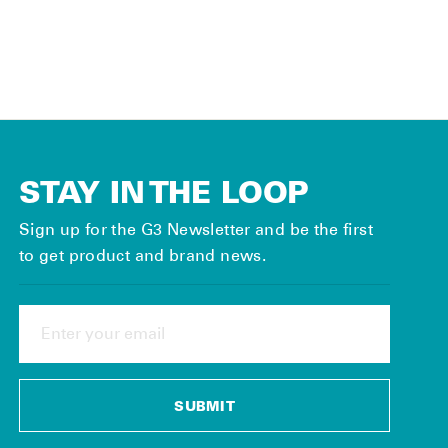
$10.00
STAY IN THE LOOP
Sign up for the G3 Newsletter and be the first
to get product and brand news.
ENTER
YOUR
EMAIL
SUBMIT