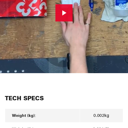
TECH SPECS
Weight (kg):
0.002kg