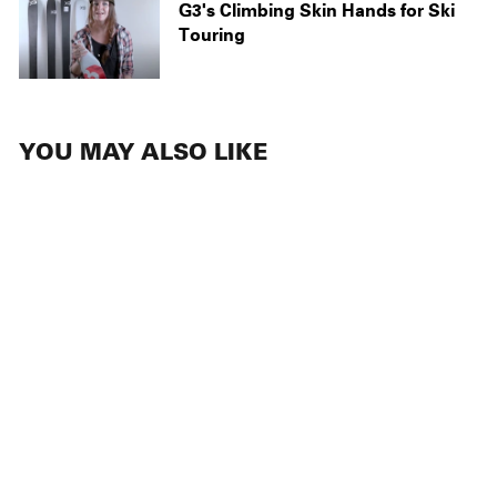
G3's Climbing Skin Hands for Ski
Touring
YOU MAY ALSO LIKE
NEW
ACCESSORIES
Topsheet-
Mounted Tail
Connectors