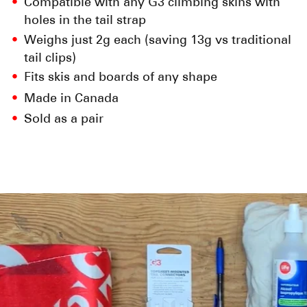
Compatible with any G3 climbing skins with
holes in the tail strap
Weighs just 2g each (saving 13g vs traditional
tail clips)
Fits skis and boards of any shape
Made in Canada
Sold as a pair