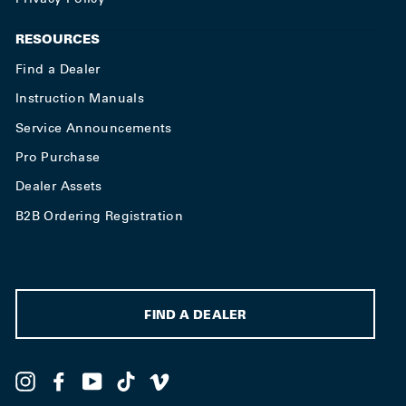
RESOURCES
Find a Dealer
Instruction Manuals
Service Announcements
Pro Purchase
Dealer Assets
B2B Ordering Registration
FIND A DEALER
Instagram
Facebook
YouTube
TikTok
Vimeo