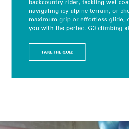
backcountry rider, tackling wet coa
navigating icy alpine terrain, or c
maximum grip or effortless glide, 
you with the perfect G3 climbing s
TAKE THE QUIZ