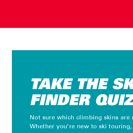
TAKE THE S
FINDER QUI
Not sure which climbing skins are 
Whether you’re new to ski touring