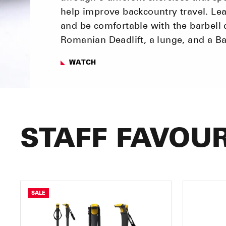
help improve backcountry travel. Lea
and be comfortable with the barbell 
Romanian Deadlift, a lunge, and a B
WATCH
STAFF FAVOUR
SALE