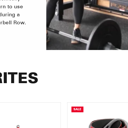
rn to use
during a
arbell Row.
ITES
SALE