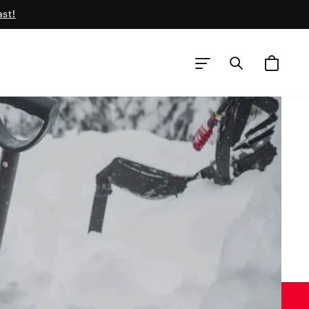
ast!
CART
SEARCH
SITE NAVIGATION