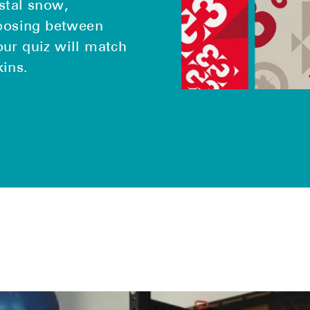
stal snow,
hoosing between
our quiz will match
kins.