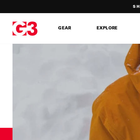
Skip
SH
to
content
GEAR
EXPLORE