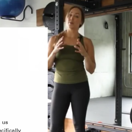
s us
cifically