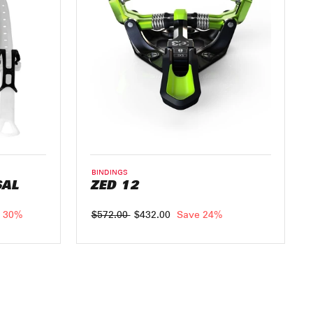
BINDINGS
SAL
ZED 12
 30%
Regular
$572.00
Sale
$432.00
Save 24%
price
price