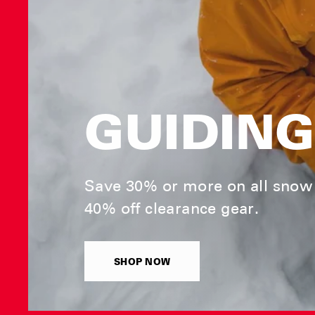
GUIDING
Save 30% or more on all snow 
40% off clearance gear.
SHOP NOW