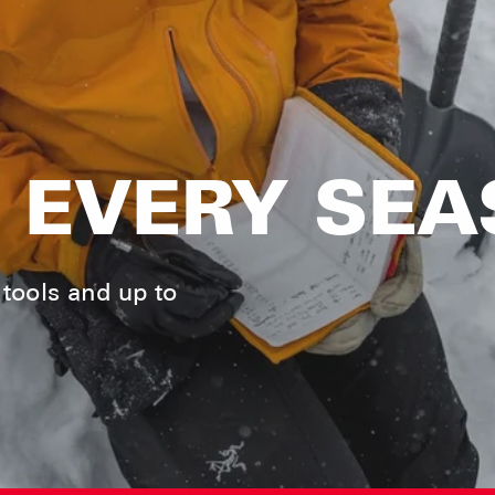
 EVERY SE
tools and up to