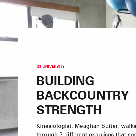
G3 UNIVERSITY
BUILDING
BACKCOUNTRY
STRENGTH
Kinesiologist, Meaghan Sutter, walk
through 3 different exercises that spe