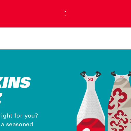
KINS
Z
right for you?
, a seasoned