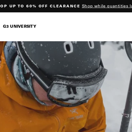
Shop while quantities l
OP UP TO 60% OFF CLEARANCE
Pause
slideshow
G3 UNIVERSITY