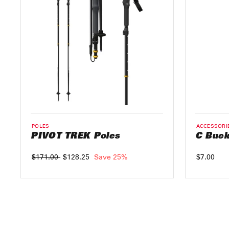
POLES
ACCESSORI
PIVOT TREK Poles
C Buck
Regular
$171.00
Sale
$128.25
Save 25%
$7.00
price
price