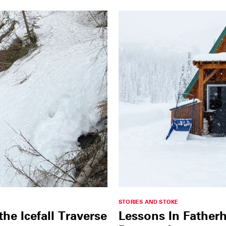
STORIES AND STOKE
e Icefall Traverse
Lessons In Father