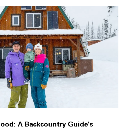
hood: A Backcountry Guide's