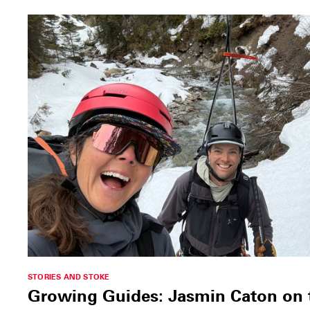
STORIES AND STOKE
Growing Guides: Jasmin Caton on th