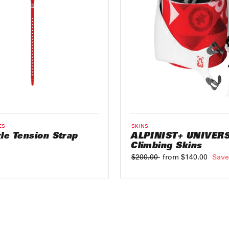
ES
SKINS
le Tension Strap
ALPINIST+ UNIVER
Climbing Skins
Regular
$200.00
Sale
from $140.00
Save
price
price