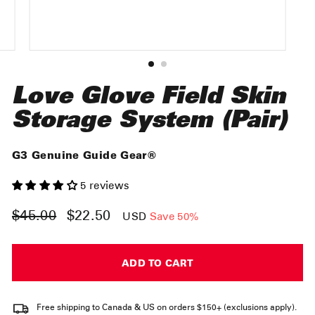
Love Glove Field Skin
Storage System (Pair)
G3 Genuine Guide Gear®
5 reviews
$45.00
$22.50
Regular
Sale
USD
Save 50%
price
price
ADD TO CART
Free shipping to Canada & US on orders $150+ (exclusions apply).