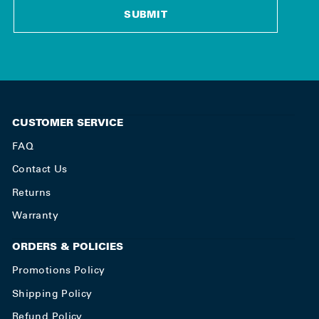
SUBMIT
CUSTOMER SERVICE
FAQ
Contact Us
Returns
Warranty
ORDERS & POLICIES
Promotions Policy
Shipping Policy
Refund Policy