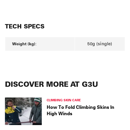
TECH SPECS
Weight (kg):
50g (single)
DISCOVER MORE AT G3U
CLIMBING SKIN CARE
How To Fold Climbing Skins In
High Winds