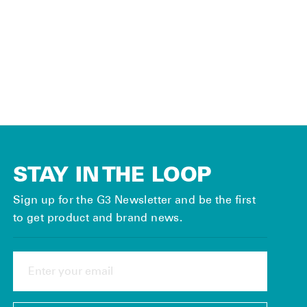
Field Skin
Storage
System (Pair)
Regular
$45.00
Sale
$22.50
price
Save 50%
price
STAY IN THE LOOP
Sign up for the G3 Newsletter and be the first
to get product and brand news.
ENTER
YOUR
EMAIL