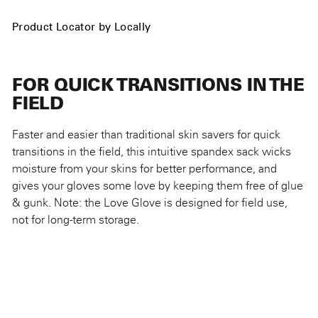
Product Locator by Locally
FOR QUICK TRANSITIONS IN THE
FIELD
Faster and easier than traditional skin savers for quick
transitions in the field, this intuitive spandex sack wicks
moisture from your skins for better performance, and
gives your gloves some love by keeping them free of glue
& gunk. Note: the Love Glove is designed for field use,
not for long-term storage.