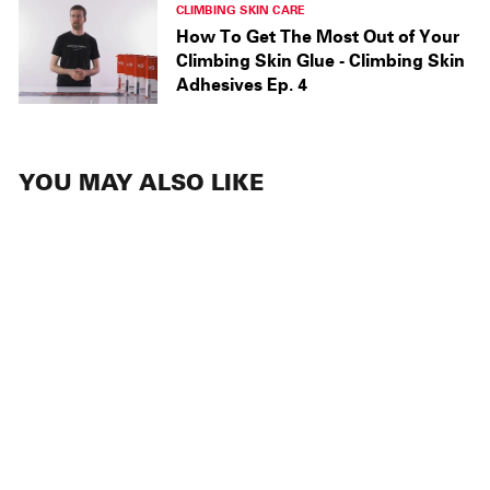
CLIMBING SKIN CARE
How To Get The Most Out of Your
Climbing Skin Glue - Climbing Skin
Adhesives Ep. 4
YOU MAY ALSO LIKE
SALE
ACCESSORIES
Love Glove