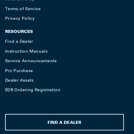
Terms of Service
Privacy Policy
RESOURCES
Find a Dealer
Instruction Manuals
Service Announcements
Pro Purchase
Dealer Assets
B2B Ordering Registration
FIND A DEALER