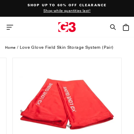
Skip
SHOP UP TO 60% OFF CLEARANCE
to
Shop while quantities last!
content
Pause
slideshow
SEAR
SITE NAVIGATION
/
Love Glove Field Skin Storage System (Pair)
Home