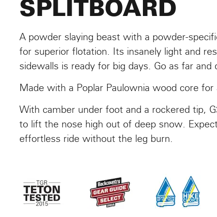
SPLITBOARD
A powder slaying beast with a powder-specific
for superior flotation. Its insanely light and 
sidewalls is ready for big days. Go as far and
Made with a Poplar Paulownia wood core for a 
With camber under foot and a rockered tip, G
to lift the nose high out of deep snow. Expec
effortless ride without the leg burn.