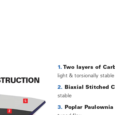
1.
Two layers of Carb
light & torsionally stable
2.
Biaxial Stitched 
stable
3.
Poplar Paulownia