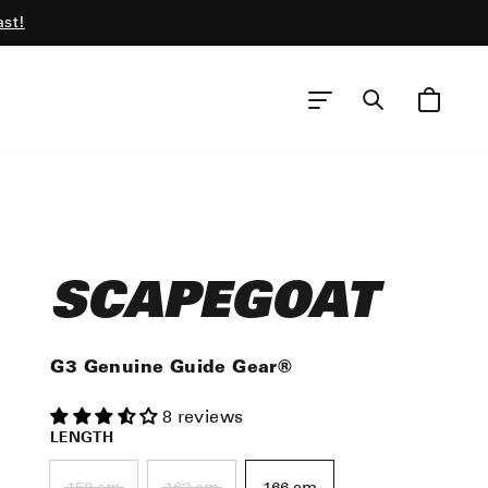
ast!
CART
SEARCH
SITE NAVIGATION
SCAPEGOAT
G3 Genuine Guide Gear®
8 reviews
LENGTH