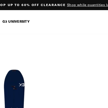
Shop while quantities l
OP UP TO 60% OFF CLEARANCE
Pause
slideshow
G3 UNIVERSITY