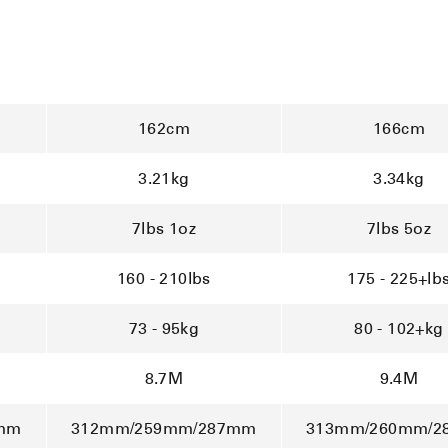
162cm
166cm
3.21kg
3.34kg
7lbs 1oz
7lbs 5oz
160 - 210lbs
175 - 225+lb
73 - 95kg
80 - 102+kg
8.7M
9.4M
5mm
312mm/259mm/287mm
313mm/260mm/