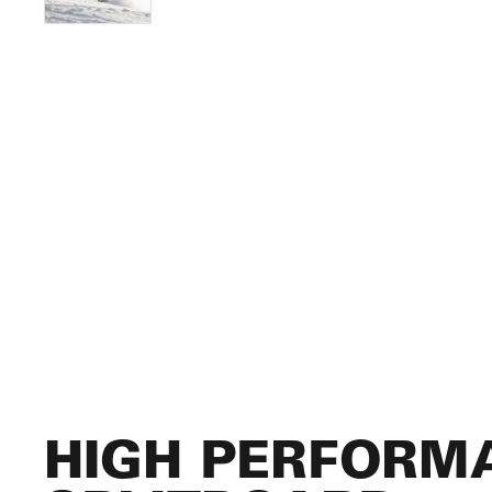
HIGH PERFORM