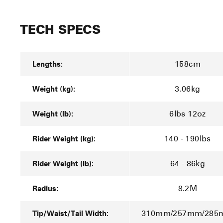
TECH SPECS
Lengths:
158cm
Weight (kg):
3.06kg
Weight (lb):
6lbs 12oz
Rider Weight (kg):
140 - 190lbs
Rider Weight (lb):
64 - 86kg
Radius:
8.2M
Tip/Waist/Tail Width:
310mm/257mm/28