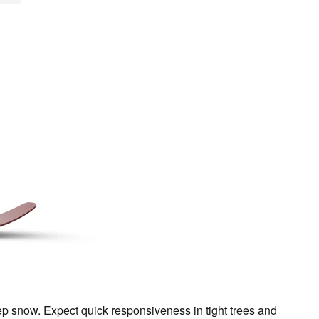
eep snow. Expect quick responsiveness in tight trees and