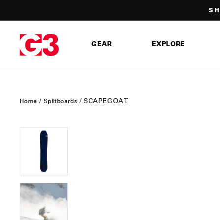
Skip
SH
to
content
GEAR
EXPLORE
/
/
SCAPEGOAT
Home
Splitboards