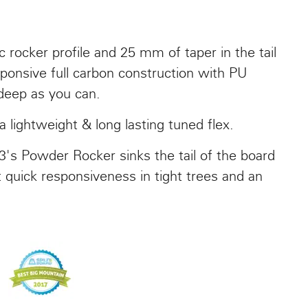
 rocker profile and 25 mm of taper in the tail
responsive full carbon construction with PU
 deep as you can.
lightweight & long lasting tuned flex.
3's Powder Rocker sinks the tail of the board
t quick responsiveness in tight trees and an