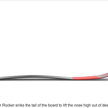
cker sinks the tail of the board to lift the nose high out of d