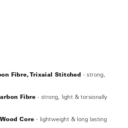
- strong,
on Fibre, Trixaial Stitched
- strong, light & torsionally
Carbon Fibre
- lightweight & long lasting
 Wood Core