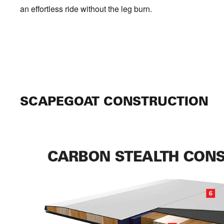
an effortless ride without the leg burn.
SCAPEGOAT CONSTRUCTION