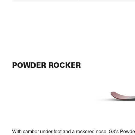
POWDER ROCKER
With camber under foot and a rockered nose, G3’s Powder Ro