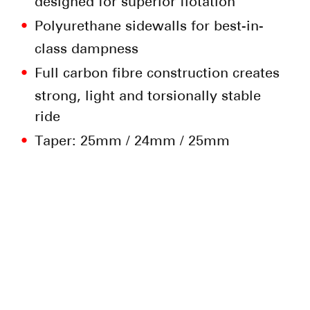
designed for superior flotation
Polyurethane sidewalls for best-in-
class dampness
Full carbon fibre construction creates
strong, light and torsionally stable
ride
Taper: 25mm / 24mm / 25mm