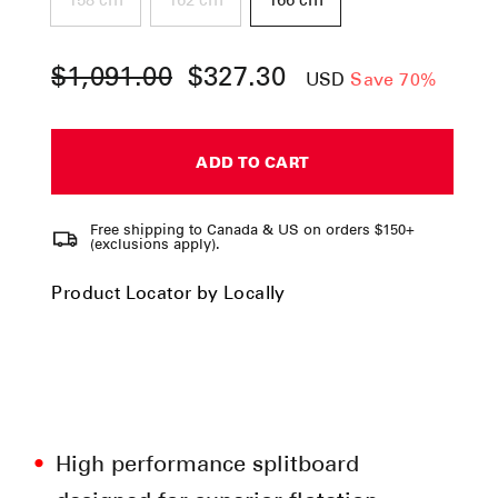
158 cm
162 cm
166 cm
$1,091.00
$327.30
Regular
Sale
USD
Save 70%
price
price
ADD TO CART
Free shipping to Canada & US on orders $150+
(exclusions apply).
Product Locator by Locally
High performance splitboard