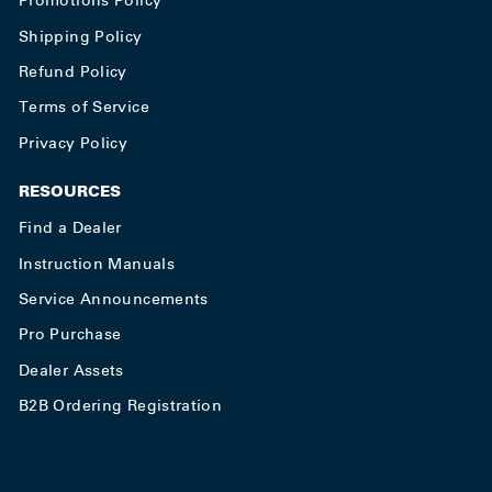
Promotions Policy
Shipping Policy
Refund Policy
Terms of Service
Privacy Policy
RESOURCES
Find a Dealer
Instruction Manuals
Service Announcements
Pro Purchase
Dealer Assets
B2B Ordering Registration