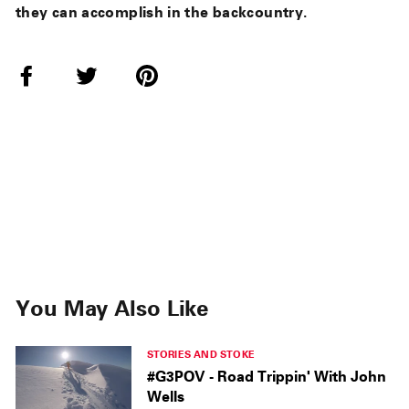
they can accomplish in the backcountry.
Share
Tweet
Pin
on
on
on
Facebook
Twitter
Pinterest
You May Also Like
STORIES AND STOKE
#G3POV - Road Trippin' With John
Wells