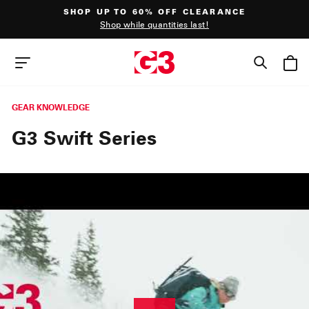
Skip
SHOP UP TO 60% OFF CLEARANCE
to
Shop while quantities last!
content
Pause
slideshow
SEAR
SITE NAVIGATION
GEAR KNOWLEDGE
G3 Swift Series