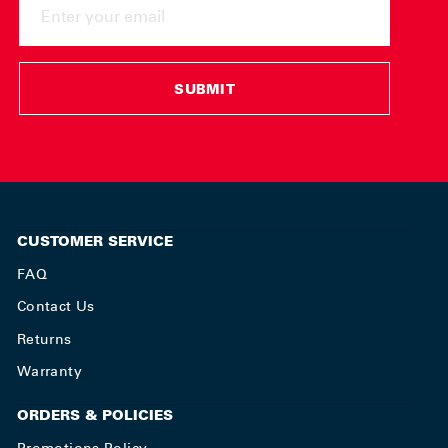
YOUR
EMAIL
SUBMIT
CUSTOMER SERVICE
FAQ
Contact Us
Returns
Warranty
ORDERS & POLICIES