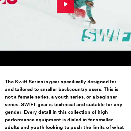
The Swift Series is gear specifically designed for
and tailored to smaller backcountry users. This is
not a female series, a youth series, or a beginner
series. SWIFT gear is technical and suitable for any
gender. Every detail in this collection of high
performance equipment is dialed in for smaller
adults and youth looking to push the limits of what