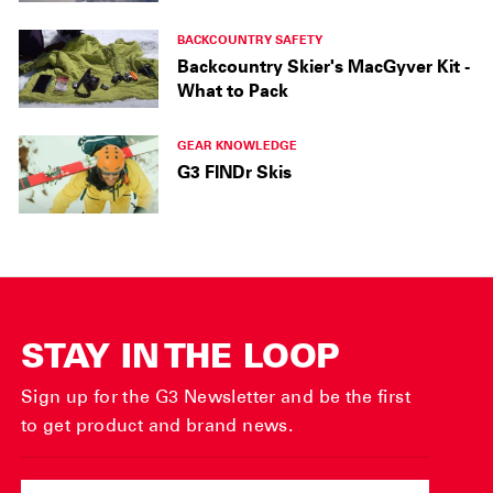
BACKCOUNTRY SAFETY
Backcountry Skier's MacGyver Kit -
What to Pack
GEAR KNOWLEDGE
G3 FINDr Skis
STAY IN THE LOOP
Sign up for the G3 Newsletter and be the first
to get product and brand news.
ENTER