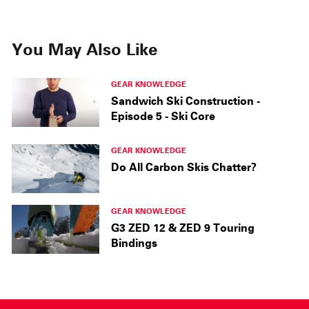
You May Also Like
GEAR KNOWLEDGE
Sandwich Ski Construction -
Episode 5 - Ski Core
GEAR KNOWLEDGE
Do All Carbon Skis Chatter?
GEAR KNOWLEDGE
G3 ZED 12 & ZED 9 Touring
Bindings