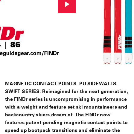
MAGNETIC CONTACT POINTS. PU SIDEWALLS.
SWIFT SERIES. Reimagined for the next generation,
the FINDr series is uncompromising in performance
with a weight and feature set ski mountaineers and
backcountry skiers dream of. The FINDr now
features patent-pending magnetic contact points to
speed up bootpack transitions and eliminate the