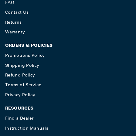
FAQ
Contact Us
Returns
Warranty
ORDERS & POLICIES
Promotions Policy
Shipping Policy
Refund Policy
Terms of Service
Privacy Policy
RESOURCES
Find a Dealer
Instruction Manuals