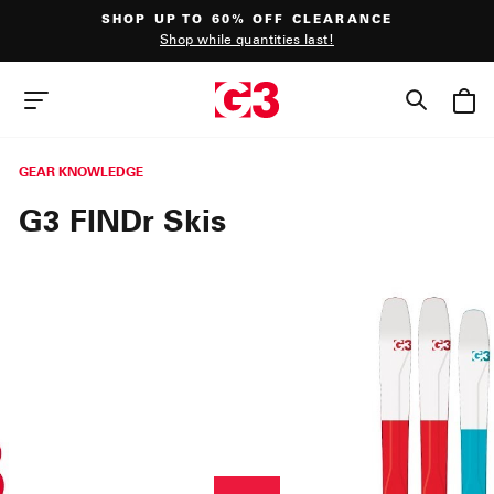
Skip
SHOP UP TO 60% OFF CLEARANCE
to
Shop while quantities last!
content
Pause
slideshow
SEAR
SITE NAVIGATION
GEAR KNOWLEDGE
G3 FINDr Skis