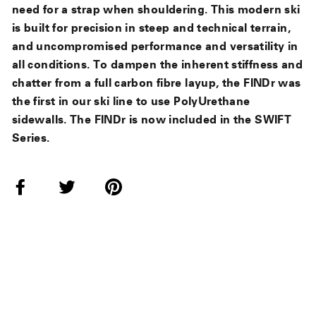
need for a strap when shouldering. This modern ski
is built for precision in steep and technical terrain,
and uncompromised performance and versatility in
all conditions. To dampen the inherent stiffness and
chatter from a full carbon fibre layup, the FINDr was
the first in our ski line to use PolyUrethane
sidewalls. The FINDr is now included in the SWIFT
Series.
Share
Tweet
Pin
on
on
on
Facebook
Twitter
Pinterest