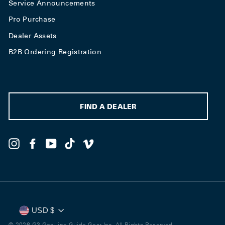
Service Announcements
Pro Purchase
Dealer Assets
B2B Ordering Registration
FIND A DEALER
Instagram
Facebook
YouTube
TikTok
Vimeo
Currency
USD $