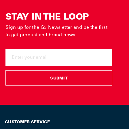
STAY IN THE LOOP
Sign up for the G3 Newsletter and be the first
to get product and brand news.
ENTER
YOUR
EMAIL
SUBMIT
CUSTOMER SERVICE