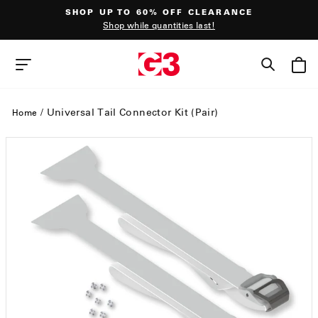
Skip
SHOP UP TO 60% OFF CLEARANCE
to
Shop while quantities last!
content
Pause
slideshow
SEAR
SITE NAVIGATION
/
Universal Tail Connector Kit (Pair)
Home