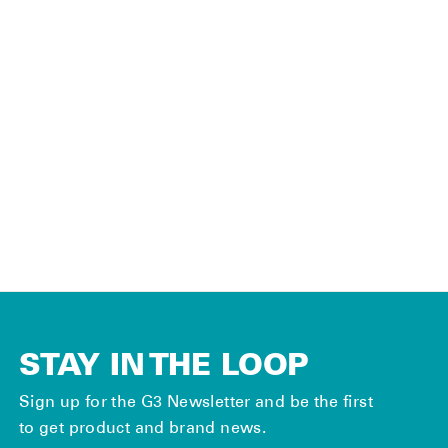
SKINS PARTS
Universal Tail
Connector Kit
(Pair)
$30.00
STAY IN THE LOOP
Sign up for the G3 Newsletter and be the first
to get product and brand news.