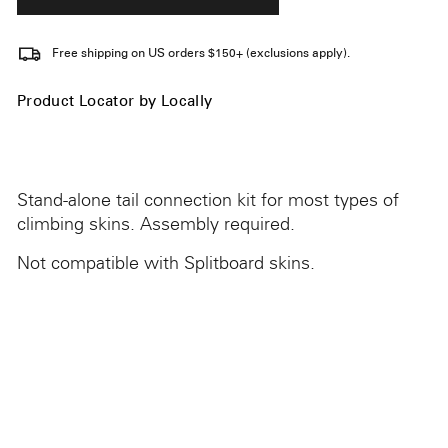
Free shipping on US orders $150+ (exclusions apply).
Product Locator by Locally
Stand-alone tail connection kit for most types of
climbing skins. Assembly required.
Not compatible with Splitboard skins.