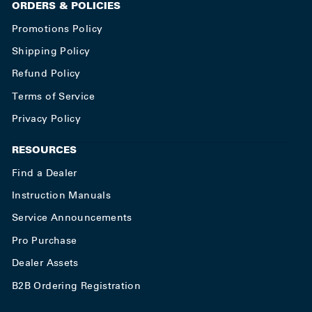
ORDERS & POLICIES
Promotions Policy
Shipping Policy
Refund Policy
Terms of Service
Privacy Policy
RESOURCES
Find a Dealer
Instruction Manuals
Service Announcements
Pro Purchase
Dealer Assets
B2B Ordering Registration