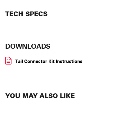
TECH SPECS
DOWNLOADS
Tail Connector Kit Instructions
YOU MAY ALSO LIKE
SOLD OUT