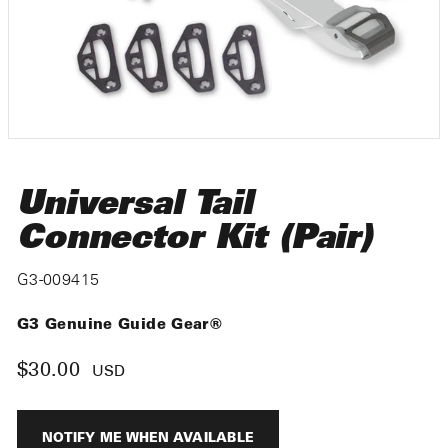
Universal Tail
Connector Kit (Pair)
G3-009415
G3 Genuine Guide Gear®
$30.00
Regular
USD
price
NOTIFY ME WHEN AVAILABLE