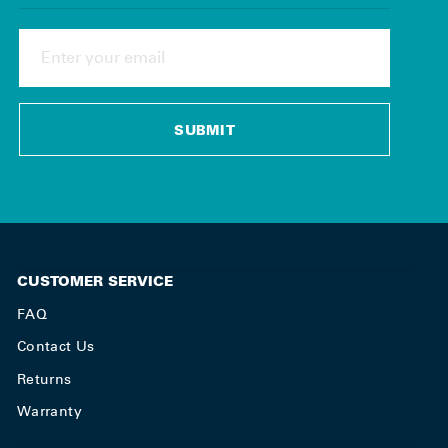
ENTER
YOUR
EMAIL
SUBMIT
CUSTOMER SERVICE
FAQ
Contact Us
Returns
Warranty