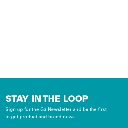
ACCESSORIES
Neck Gaiter
$12.00
STAY IN THE LOOP
Sign up for the G3 Newsletter and be the first
to get product and brand news.