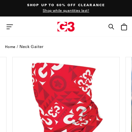
Skip
SHOP UP TO 60% OFF CLEARANCE
to
Shop while quantities last!
content
Pause
slideshow
SEAR
SITE NAVIGATION
/
Neck Gaiter
Home