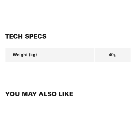
TECH SPECS
Weight (kg):
40g
YOU MAY ALSO LIKE