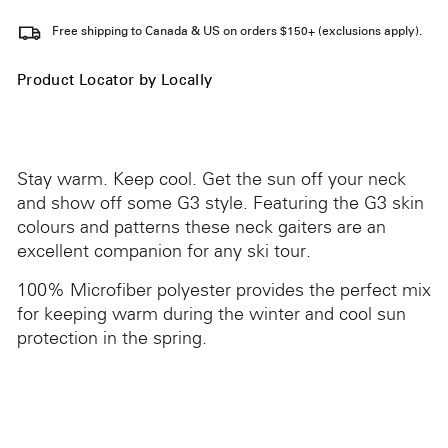
Free shipping to Canada & US on orders $150+ (exclusions apply).
Product Locator by Locally
Stay warm. Keep cool. Get the sun off your neck
and show off some G3 style. Featuring the G3 skin
colours and patterns these neck gaiters are an
excellent companion for any ski tour.
100% Microfiber polyester provides the perfect mix
for keeping warm during the winter and cool sun
protection in the spring.