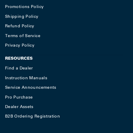
Promotions Policy
Shipping Policy
Refund Policy
Terms of Service
Privacy Policy
RESOURCES
Find a Dealer
Instruction Manuals
Service Announcements
Pro Purchase
Dealer Assets
B2B Ordering Registration