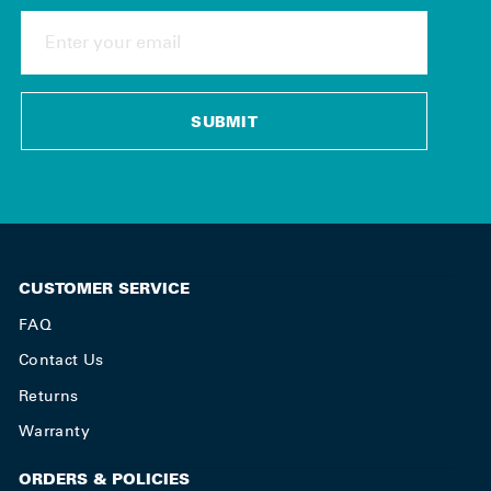
ENTER
YOUR
EMAIL
SUBMIT
CUSTOMER SERVICE
FAQ
Contact Us
Returns
Warranty
ORDERS & POLICIES