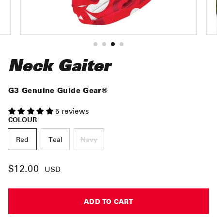
Neck Gaiter
G3 Genuine Guide Gear®
5 reviews
COLOUR
Red
Teal
Navy
$12.00
Regular
USD
price
ADD TO CART