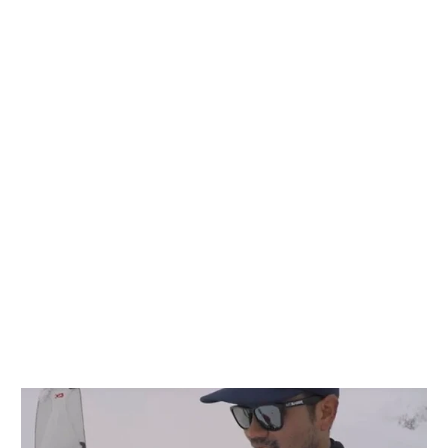
n
n
nterest