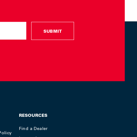
SUBMIT
RESOURCES
Find a Dealer
Policy