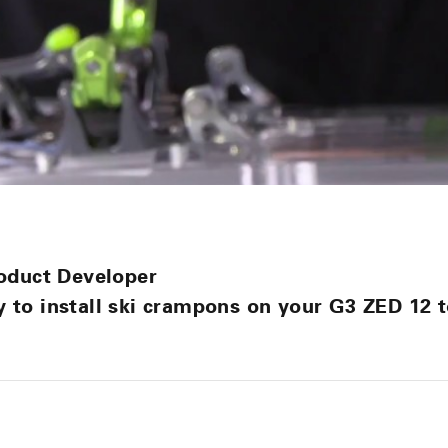
oduct Developer
to install ski crampons on your G3 ZED 12 t