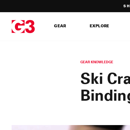
Skip
SH
to
content
GEAR
EXPLORE
GEAR KNOWLEDGE
Ski Cr
Bindin