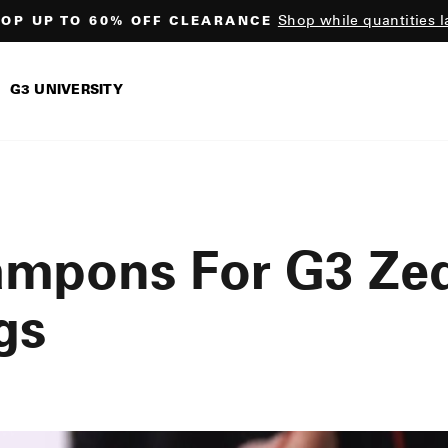
Shop while quantities l
OP UP TO 60% OFF CLEARANCE
Pause
slideshow
G3 UNIVERSITY
ampons For G3 Ze
gs