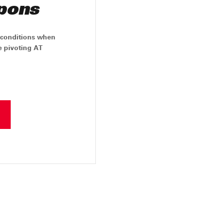
pons
y conditions when
ree pivoting AT