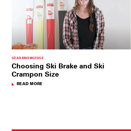
GEAR KNOWLEDGE
Choosing Ski Brake and Ski
Crampon Size
READ MORE