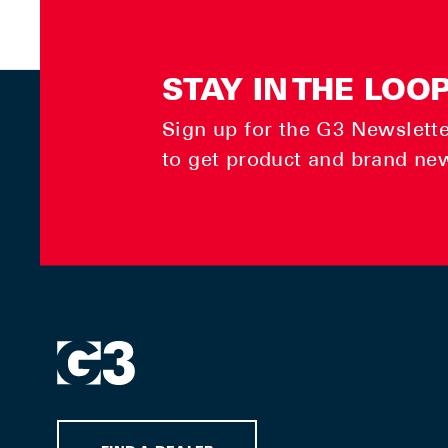
STAY IN THE LOO
Sign up for the G3 Newsletter
to get product and brand ne