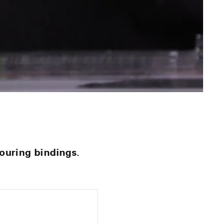
ouring bindings.