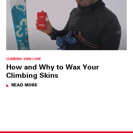
CLIMBING SKIN CARE
How and Why to Wax Your
Climbing Skins
READ MORE