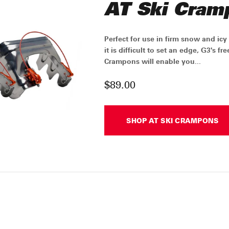
AT Ski Cram
Perfect for use in firm snow and ic
it is difficult to set an edge, G3's f
Crampons will enable you...
$89.00
SHOP AT SKI CRAMPONS