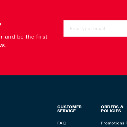
ENTER
P
YOUR
EMAIL
 and be the first
ws.
CUSTOMER
ORDERS &
SERVICE
POLICIES
FAQ
Promotions 