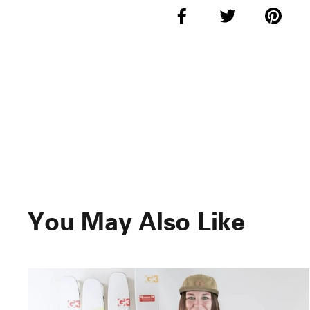
Share
Tweet
Pi
on
on
o
Facebook
Twitter
Pi
You May Also Like