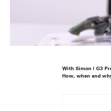
With Simon | G3 Pr
How, when and why 