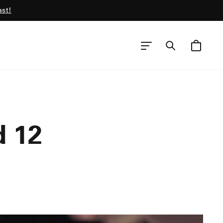
ast!
CART
SEARCH
SITE NAVIGATION
d 12