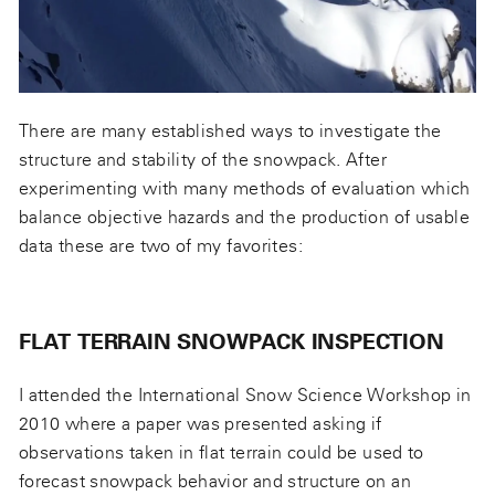
There are many established ways to investigate the
structure and stability of the snowpack. After
experimenting with many methods of evaluation which
balance objective hazards and the production of usable
data these are two of my favorites:
FLAT TERRAIN SNOWPACK INSPECTION
I attended the International Snow Science Workshop in
2010 where a paper was presented asking if
observations taken in flat terrain could be used to
forecast snowpack behavior and structure on an