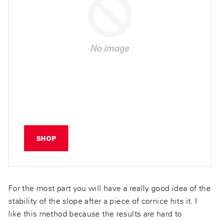
SHOP
For the most part you will have a really good idea of the
stability of the slope after a piece of cornice hits it. I
like this method because the results are hard to