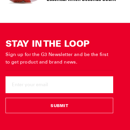
STAY IN THE LOOP
Sign up for the G3 Newsletter and be the first
to get product and brand news.
ENTER
YOUR
EMAIL
SUBMIT