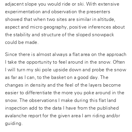
adjacent slope you would ride or ski. With extensive
experimentation and observation the presenters
showed that when two sites are similar in altitude,
aspect and micro geography, positive inferences about
the stability and structure of the sloped snowpack
could be made.
Since there is almost always a flat area on the approach
I take the opportunity to feel around in the snow. Often
I will turn my ski pole upside down and probe the snow
as far as I can, to the basket on a good day. The
changes in density and the feel of the layers become
easier to differentiate the more you poke around in the
snow. The observations I make during this flat land
inspection add to the data I have from the published
avalanche report for the given area I am riding and/or
guiding.