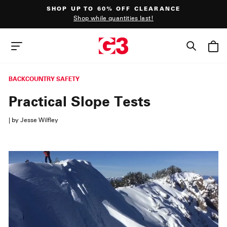
Skip
SHOP UP TO 60% OFF CLEARANCE
to
Shop while quantities last!
content
Pause
slideshow
SEAR
SITE NAVIGATION
BACKCOUNTRY SAFETY
Practical Slope Tests
|
by Jesse Wilfley