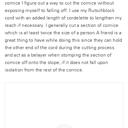
cornice I figure out a way to cut the cornice without
exposing myself to falling off. I use my Rutschblock
cord with an added length of cordelette to lengthen my
reach if necessary. I generally cut a section of cornice
which is at least twice the size of a person.A friend is a
great thing to have while doing this since they can hold
the other end of the cord during the cutting process
and act as a belayer when stomping the section of
cornice off onto the slope, if it does not fall upon
isolation from the rest of the cornice.