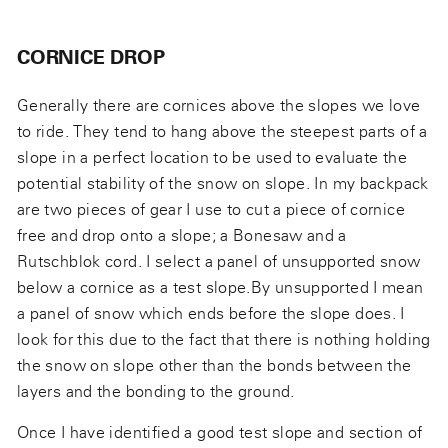
CORNICE DROP
Generally there are cornices above the slopes we love
to ride. They tend to hang above the steepest parts of a
slope in a perfect location to be used to evaluate the
potential stability of the snow on slope. In my backpack
are two pieces of gear I use to cut a piece of cornice
free and drop onto a slope; a Bonesaw and a
Rutschblok cord. I select a panel of unsupported snow
below a cornice as a test slope.By unsupported I mean
a panel of snow which ends before the slope does. I
look for this due to the fact that there is nothing holding
the snow on slope other than the bonds between the
layers and the bonding to the ground.
Once I have identified a good test slope and section of