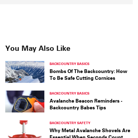
You May Also Like
BACKCOUNTRY BASICS
Bombs Of The Backcountry: How
To Be Safe Cutting Cornices
BACKCOUNTRY BASICS
Avalanche Beacon Reminders -
Backcountry Babes Tips
BACKCOUNTRY SAFETY
Why Metal Avalanche Shovels Are
Essential When Seconds Count