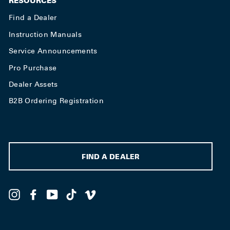
RESOURCES
Find a Dealer
Instruction Manuals
Service Announcements
Pro Purchase
Dealer Assets
B2B Ordering Registration
FIND A DEALER
Instagram
Facebook
YouTube
TikTok
Vimeo