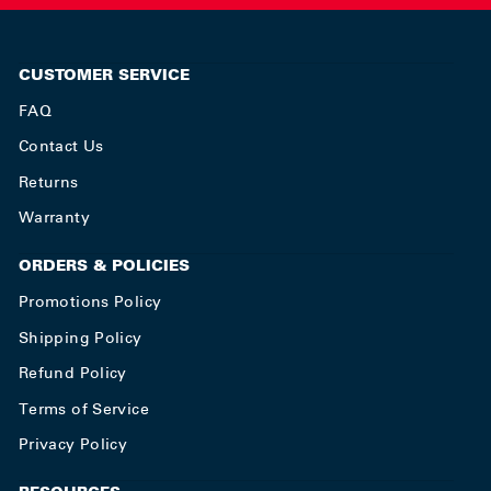
CUSTOMER SERVICE
FAQ
Contact Us
Returns
Warranty
ORDERS & POLICIES
Promotions Policy
Shipping Policy
Refund Policy
Terms of Service
Privacy Policy