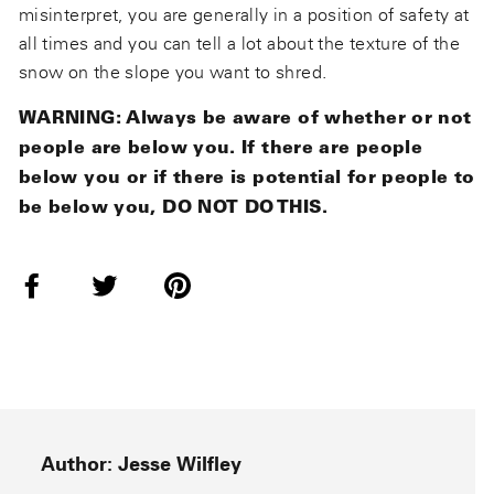
misinterpret, you are generally in a position of safety at
all times and you can tell a lot about the texture of the
snow on the slope you want to shred.
WARNING: Always be aware of whether or not
people are below you. If there are people
below you or if there is potential for people to
be below you, DO NOT DO THIS.
Share
Tweet
Pin
on
on
on
Facebook
Twitter
Pinterest
Author: Jesse Wilfley