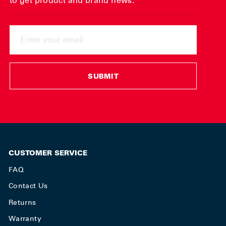
to get product and brand news.
ENTER
YOUR
EMAIL
SUBMIT
CUSTOMER SERVICE
FAQ
Contact Us
Returns
Warranty