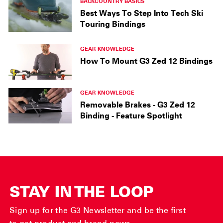
BACKCOUNTRY BASICS
Best Ways To Step Into Tech Ski
Touring Bindings
GEAR KNOWLEDGE
How To Mount G3 Zed 12 Bindings
GEAR KNOWLEDGE
Removable Brakes - G3 Zed 12
Binding - Feature Spotlight
STAY IN THE LOOP
Sign up for the G3 Newsletter and be the first