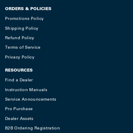
ORDERS & POLICIES
Promotions Policy
Shipping Policy
Refund Policy
Terms of Service
Privacy Policy
RESOURCES
Find a Dealer
Instruction Manuals
Service Announcements
Pro Purchase
Dealer Assets
B2B Ordering Registration