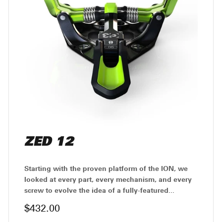
ZED 12
Starting with the proven platform of the ION, we
looked at every part, every mechanism, and every
screw to evolve the idea of a fully-featured...
$432.00