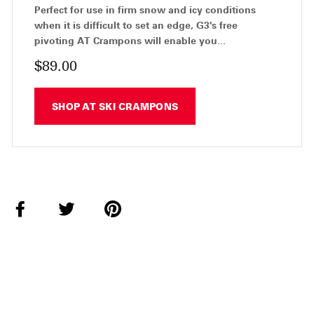
Perfect for use in firm snow and icy conditions
when it is difficult to set an edge, G3's free
pivoting AT Crampons will enable you...
$89.00
SHOP AT SKI CRAMPONS
Share
Tweet
Pin
on
on
on
Facebook
Twitter
Pinterest