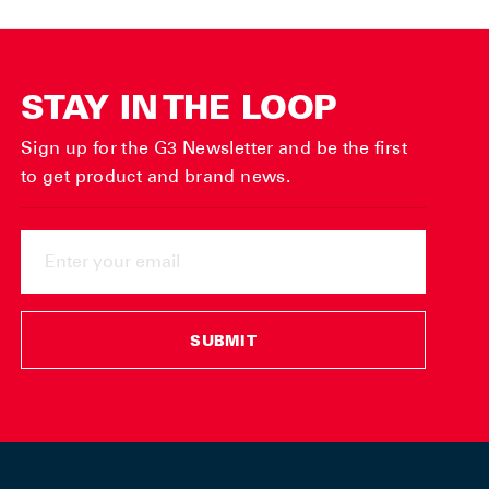
STAY IN THE LOOP
Sign up for the G3 Newsletter and be the first
to get product and brand news.
ENTER
YOUR
EMAIL
SUBMIT