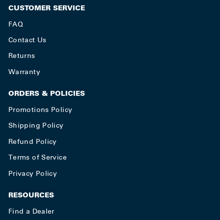
CUSTOMER SERVICE
FAQ
Contact Us
Returns
Warranty
ORDERS & POLICIES
Promotions Policy
Shipping Policy
Refund Policy
Terms of Service
Privacy Policy
RESOURCES
Find a Dealer