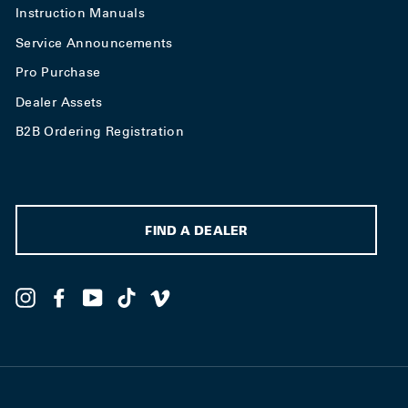
Instruction Manuals
Service Announcements
Pro Purchase
Dealer Assets
B2B Ordering Registration
FIND A DEALER
Instagram
Facebook
YouTube
TikTok
Vimeo