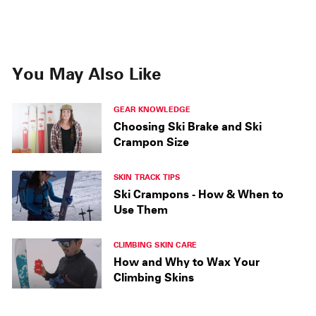
You May Also Like
GEAR KNOWLEDGE
Choosing Ski Brake and Ski
Crampon Size
SKIN TRACK TIPS
Ski Crampons - How & When to
Use Them
CLIMBING SKIN CARE
How and Why to Wax Your
Climbing Skins