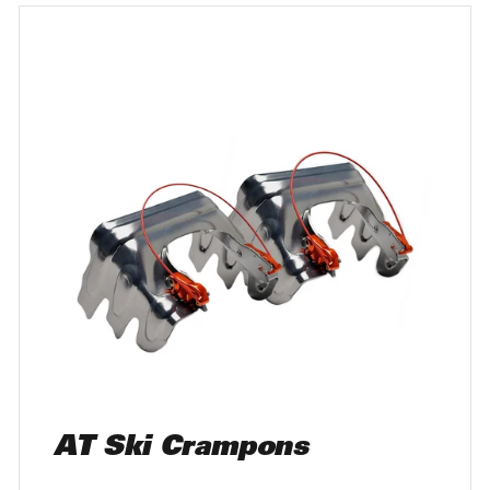
AT Ski Crampons