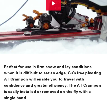
Perfect for use in firm snow and icy conditions
when it is difficult to set an edge, G3’s free pivoting
AT Crampon will enable you to travel with
confidence and greater efficiency. The AT Crampon
is easily installed or removed on-the fly with a
single hand.