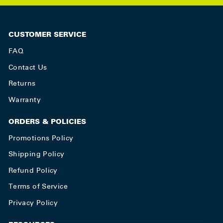
CUSTOMER SERVICE
FAQ
Contact Us
Returns
Warranty
ORDERS & POLICIES
Promotions Policy
Shipping Policy
Refund Policy
Terms of Service
Privacy Policy