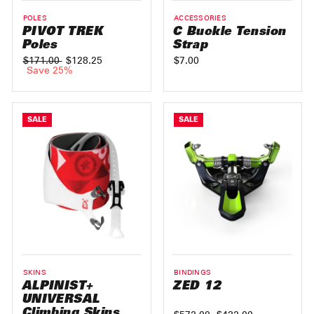
POLES
ACCESSORIES
PIVOT TREK
C Buckle Tension
Poles
Strap
Regular
$171.00
Sale
$128.25
$7.00
price
Save 25%
price
SALE
SALE
SKINS
BINDINGS
ALPINIST+
ZED 12
UNIVERSAL
Climbing Skins