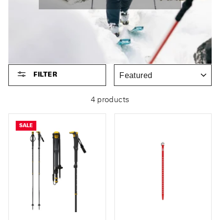
SORT
FILTER
4 products
SALE