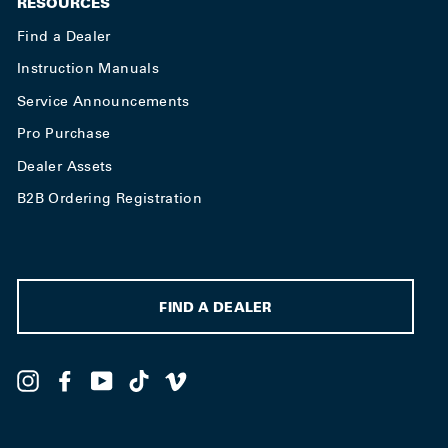
RESOURCES
Find a Dealer
Instruction Manuals
Service Announcements
Pro Purchase
Dealer Assets
B2B Ordering Registration
FIND A DEALER
Instagram
Facebook
YouTube
TikTok
Vimeo