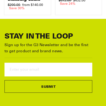
Regular
$572.00
Sale
$432.00
price
Save 24%
price
Regular
$200.00
Sale
from $140.00
price
Save 30%
price
STAY IN THE LOOP
Sign up for the G3 Newsletter and be the first
to get product and brand news.
ENTER
YOUR
EMAIL
SUBMIT