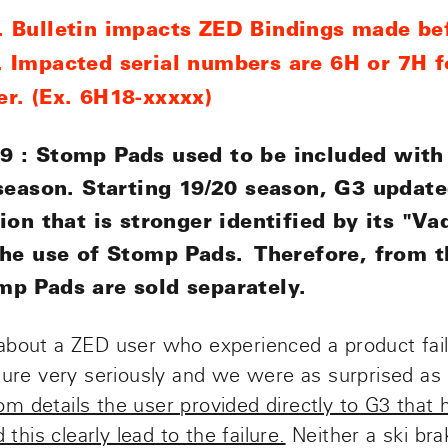
 Bulletin impacts ZED Bindings made be
 Impacted serial numbers are 6H or 7H f
r. (Ex. 6H18-xxxxx)
 : Stomp Pads used to be included with
 season. Starting 19/20 season, G3 updat
ion that is stronger identified by its "V
the use of Stomp Pads. Therefore, from 
p Pads are sold separately.
about a ZED user who experienced a product fai
ilure very seriously and we were as surprised as
from details the user provided directly to G3 that
 this clearly lead to the failure.
Neither a ski br