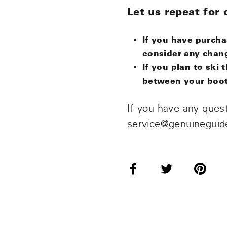
Let us repeat for c
If you have purch
consider any chan
If you plan to sk
between your boot 
If you have any quest
service@genuineguid
Share
Tweet
Pi
on
on
o
Facebook
Twitter
Pi