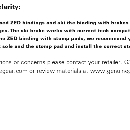
larity:
ased ZED bindings and ski the binding with brakes
ges
. The
ski brake
works
with current tech compat
i the ZED binding with stomp pads, we recommend 
sole and the stomp pad and install the correct s
ions or concerns please contact your retailer, G3
egear.com or review materials at www.genuine
n
n
nterest