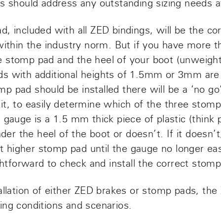
s should address any outstanding sizing needs at
, included with all ZED bindings, will be the cor
 within the industry norm. But if you have more
 stomp pad and the heel of your boot (unweight
ds
with additional heights of 1.5mm or 3mm a
p pad should be installed there will be a ‘no go
it, to easily determine which of the three stom
 gauge is a 1.5 mm thick piece of plastic (think p
nder the heel of the boot or doesn’t. If it doesn’
ext higher stomp pad until the gauge no longer eas
ightforward to check and install the correct stom
allation of either ZED brakes or stomp pads, the
ing conditions and scenarios.