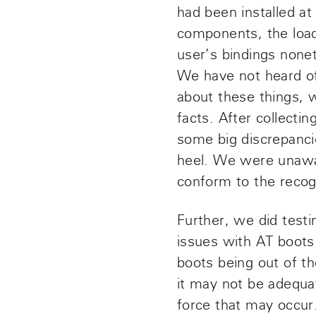
had been installed at
components, the loa
user’s bindings none
We have not heard of 
about these things, 
facts. After collecti
some big discrepanci
heel. We were unawar
conform to the recogn
Further, we did testi
issues with AT boots
boots being out of th
it may not be adequa
force that may occur