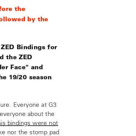
fore the
ollowed by the
 ZED Bindings for
ed the ZED
ader Face" and
the 19/20 season
lure. Everyone at G3
 everyone about the
 his bindings were not
ake nor the stomp pad