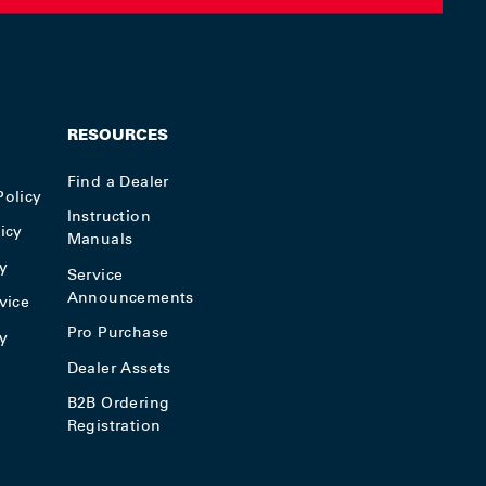
RESOURCES
Find a Dealer
Policy
Instruction
icy
Manuals
y
Service
Announcements
vice
Pro Purchase
cy
Dealer Assets
B2B Ordering
Registration