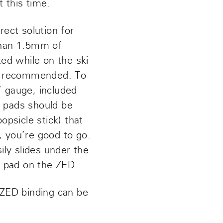
 this time.
rect solution for
 than 1.5mm of
ed while on the ski
re recommended. To
’ gauge, included
p pads should be
opsicle stick) that
t, you’re good to go.
ily slides under the
p pad on the ZED.
 ZED binding can be