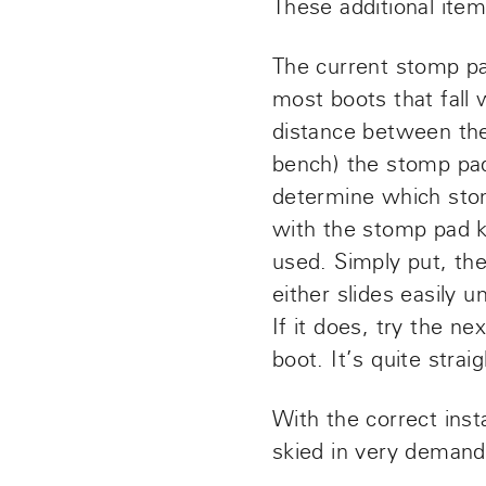
These additional item
The current stomp pad
most boots that fall
distance between the
bench) the stomp pa
determine which stom
with the stomp pad k
used. Simply put, the
either slides easily u
If it does, try the n
boot. It’s quite stra
With the correct inst
skied in very demand