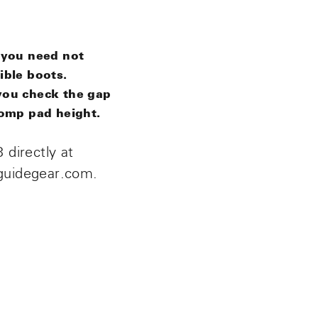
 you need
not
ible boots.
you check the gap
tomp pad height.
 directly at
guidegear.com.