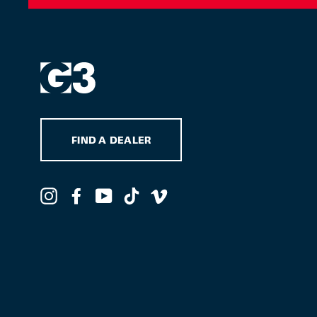
FIND A DEALER
Instagram
Facebook
YouTube
TikTok
Vimeo