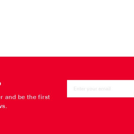
ENTER
P
YOUR
EMAIL
 and be the first
ws.