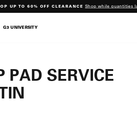
Shop while quantities l
OP UP TO 60% OFF CLEARANCE
Pause
slideshow
G3 UNIVERSITY
 PAD SERVICE
TIN