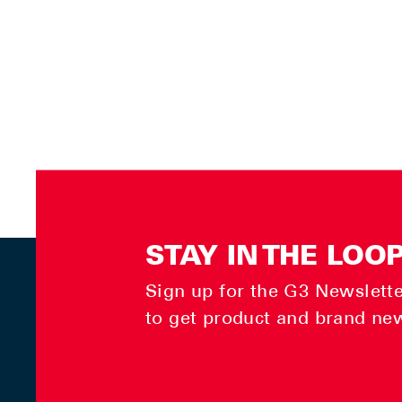
STAY IN THE LOO
Sign up for the G3 Newsletter
to get product and brand ne