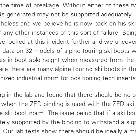
 the time of breakage. Without either of these t
ds generated may not be supported adequately. 
theless and we believe he is now back on his sk
any other instances of this sort of failure. Bein
we looked at this incident further and we uncov
ng data on 32 models of alpine touring ski boots
es in boot sole height when measured from the t
e there are many alpine touring ski boots in th
ized industrial norm for positioning tech inserts 
ng in the lab and found that there should be no bi
 when the ZED binding is used with the ZED ski
e ski boot norm. The issue being that if a ski boo
tely supported by the binding to withstand a si
. Our lab tests show there should be ideally 