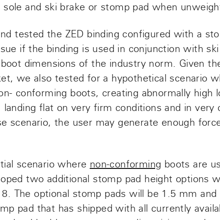
 sole and ski brake or stomp pad when unweigh
d tested the ZED binding configured with a st
sue if the binding is used in conjunction with ski
i boot dimensions of the industry norm. Given t
et, we also tested for a hypothetical scenario w
non- conforming boots, creating abnormally high 
 landing flat on very firm conditions and in very
se scenario, the user may generate enough forc
tial scenario where
non-conforming
boots are u
loped
two additional stomp pad height options
w
8. The optional stomp pads will be 1.5 mm and
p pad that has shipped with all currently avail