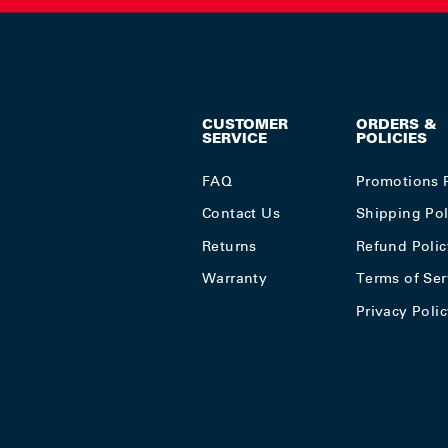
CUSTOMER
ORDERS &
SERVICE
POLICIES
FAQ
Promotions 
Contact Us
Shipping Pol
Returns
Refund Polic
Warranty
Terms of Ser
Privacy Poli