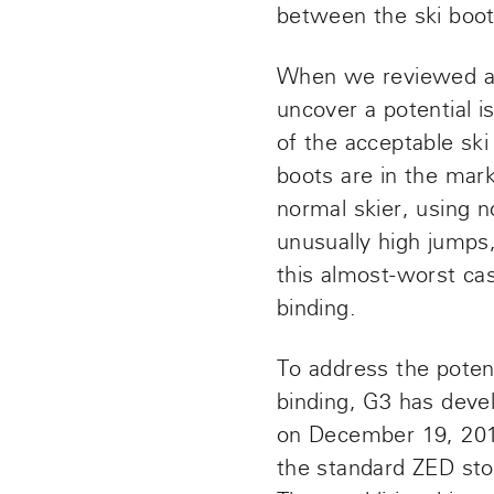
between the ski boot
When we reviewed an
uncover a potential is
of the acceptable sk
boots are in the mark
normal skier, using 
unusually high jumps,
this almost-worst ca
binding.
To address the poten
binding, G3 has deve
on December 19, 201
the standard ZED stom