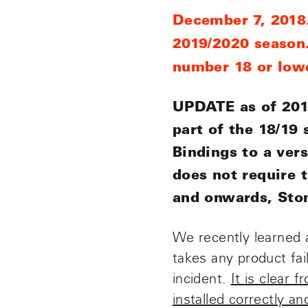
December 7, 2018.
2019/2020 season.
number 18 or lowe
UPDATE as of 2019
part of the 18/19
Bindings to a vers
does not require 
and onwards, Stom
We recently learned 
takes any product fa
incident.
It is clear 
installed correctly and