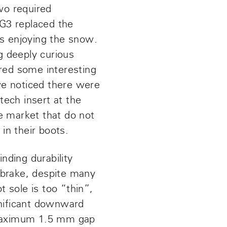
wo required
G3 replaced the
is enjoying the snow.
g deeply curious
ered some interesting
 we noticed there were
ech insert at the
e market that do not
in their boots.
nding durability
 brake, despite many
t sole is too “thin”,
gnificant downward
a maximum 1.5 mm gap