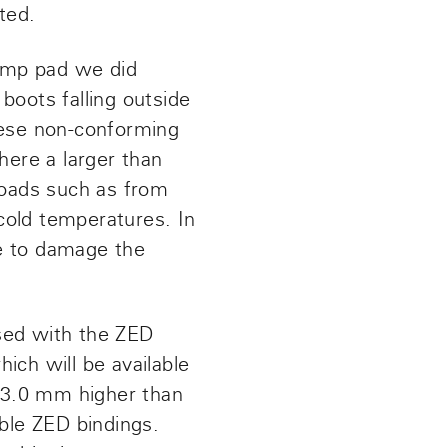
ted.
omp pad we did
 boots falling outside
hese non-conforming
here a larger than
loads such as from
 cold temperatures. In
e to damage the
sed with the ZED
hich will be available
 3.0 mm higher than
able ZED bindings.