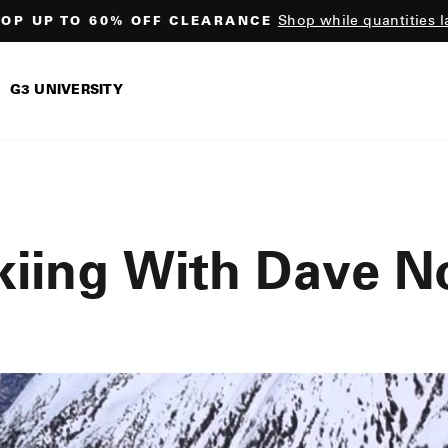
Shop while quantities l
OP UP TO 60% OFF CLEARANCE
Pause
slideshow
G3 UNIVERSITY
kiing With Dave N