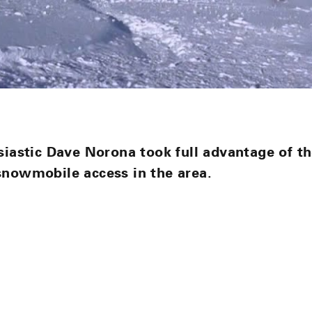
siastic Dave Norona took full advantage of th
snowmobile access in the area.
n
n
nterest