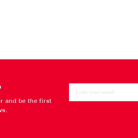
ENTER
P
YOUR
EMAIL
 and be the first
ws.