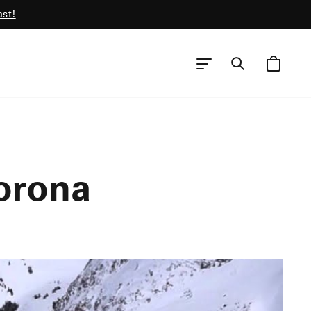
ast!
CART
SEARCH
SITE NAVIGATION
orona