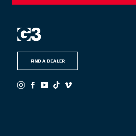
FIND A DEALER
Instagram
Facebook
YouTube
TikTok
Vimeo