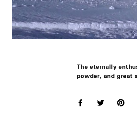
The eternally enthu
powder, and great 
Share
Tweet
Pi
on
on
o
Facebook
Twitter
Pi