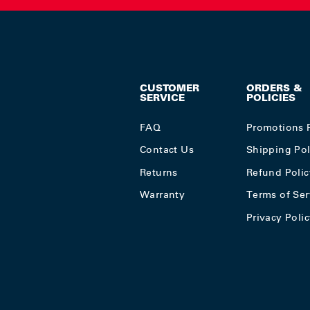
CUSTOMER
ORDERS &
SERVICE
POLICIES
FAQ
Promotions 
Contact Us
Shipping Pol
Returns
Refund Polic
Warranty
Terms of Ser
Privacy Poli