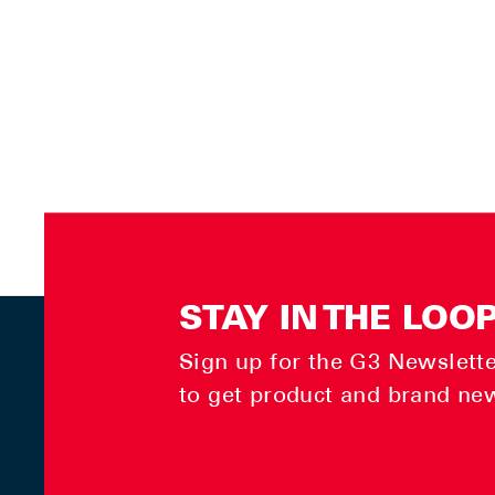
STAY IN THE LOO
Sign up for the G3 Newsletter
to get product and brand ne