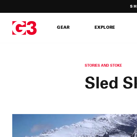
Skip
SH
to
content
GEAR
EXPLORE
STORIES AND STOKE
Sled S