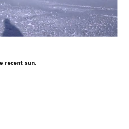
e recent sun,