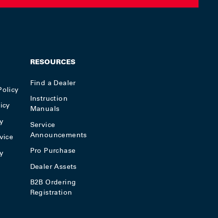
RESOURCES
Find a Dealer
Policy
Instruction
icy
Manuals
y
Service
Announcements
vice
Pro Purchase
cy
Dealer Assets
B2B Ordering
Registration